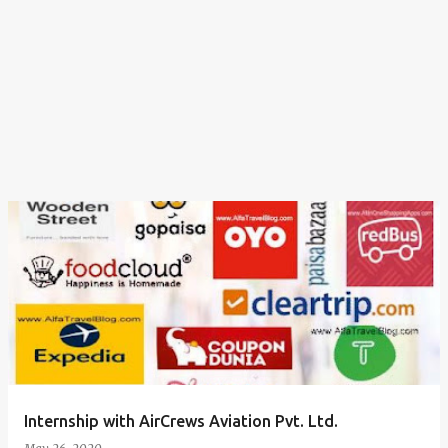
Internship with AirCrews Aviation Pvt. Ltd.