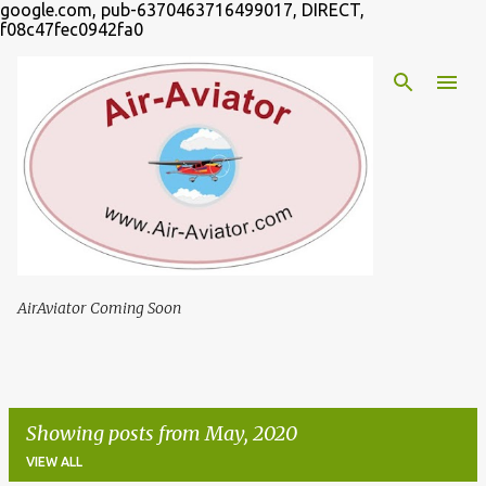
google.com, pub-6370463716499017, DIRECT,
Skip to main content
f08c47fec0942fa0
AirAviator Coming Soon
Showing posts from May, 2020
VIEW ALL