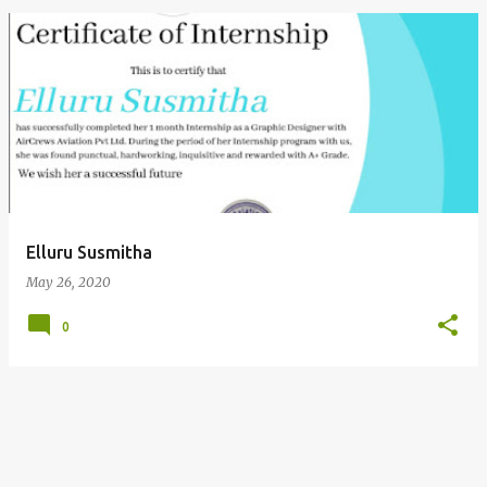
P
o
s
t
s
Elluru Susmitha
May 26, 2020
0