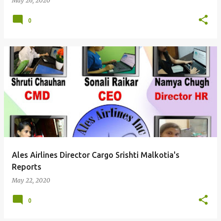
May 26, 2020
0
Ales Airlines Director Cargo Srishti Malkotia's
Reports
May 22, 2020
0