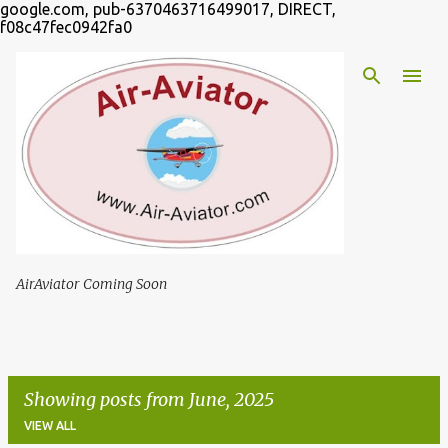
google.com, pub-6370463716499017, DIRECT,
Skip to main content
f08c47fec0942fa0
AirAviator Coming Soon
Showing posts from June, 2025
VIEW ALL