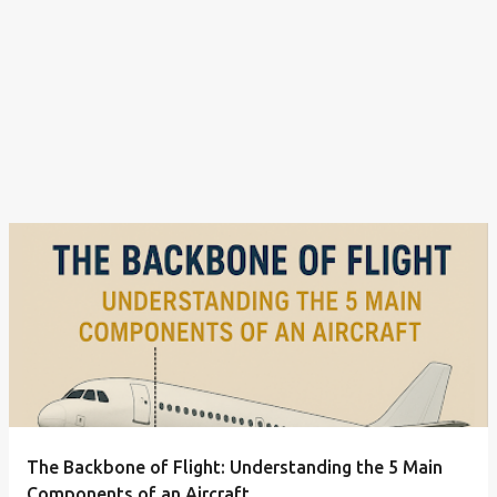
The Backbone of Flight: Understanding the 5 Main
Components of an Aircraft