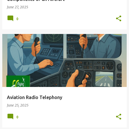
June 27, 2025
0
Aviation Radio Telephony
June 25, 2025
0