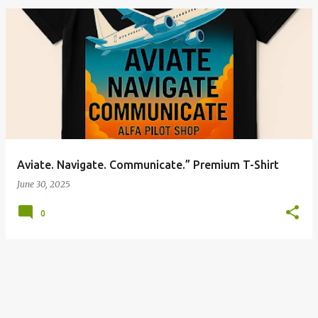
P
o
s
t
s
Aviate. Navigate. Communicate.” Premium T-Shirt
June 30, 2025
0