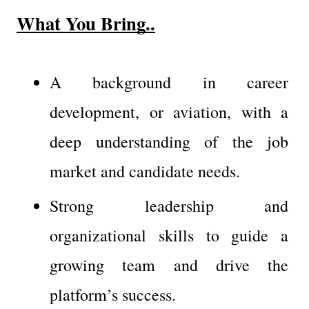
What You Bring..
A background in career 
development, or aviation, with a 
deep understanding of the job 
market and candidate needs.
Strong leadership and 
organizational skills to guide a 
growing team and drive the 
platform’s success.