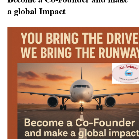
a global Impact  