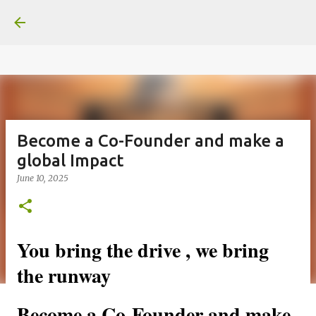
google.com, pub-6370463716499017, DIRECT,
Skip to main content
f08c47fec0942fa0
Become a Co-Founder and make a
global Impact
June 10, 2025
You bring the drive , we bring 
the runway
Become a Co-Founder and make 