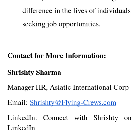
difference in the lives of individuals 
seeking job opportunities.
Contact for More Information:
Shrishty Sharma
Manager HR, Asiatic International Corp
Email: 
Shrishty@Flying-Crews.com
LinkedIn: Connect with Shrishty on 
LinkedIn