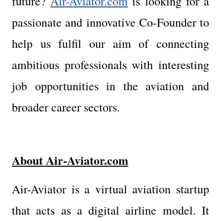
future? 
Air-Aviator.com
 is looking for a 
passionate and innovative Co-Founder to 
help us fulfil our aim of connecting 
ambitious professionals with interesting 
job opportunities in the aviation and 
broader career sectors.
About Air-Aviator.com
Air-Aviator is a virtual aviation startup 
that acts as a digital airline model. It 