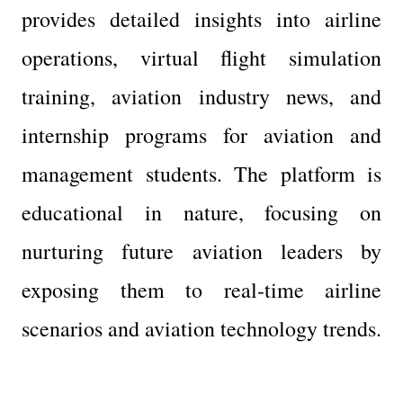
provides detailed insights into airline 
operations, virtual flight simulation 
training, aviation industry news, and 
internship programs for aviation and 
management students. The platform is 
educational in nature, focusing on 
nurturing future aviation leaders by 
exposing them to real-time airline 
scenarios and aviation technology trends.