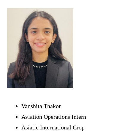
Vanshita Thakor 
Aviation Operations Intern 
Asiatic International Crop 