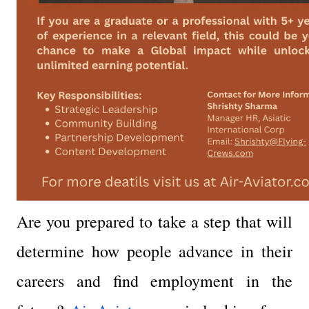
Are you prepared to take a step that will 
determine how people advance in their 
careers and find employment in the 