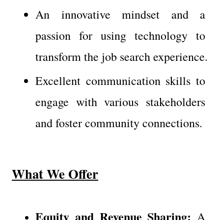
An innovative mindset and a 
passion for using technology to 
transform the job search experience.
Excellent communication skills to 
engage with various stakeholders 
and foster community connections.
What We Offer
Equity and Revenue Sharing:
 A 