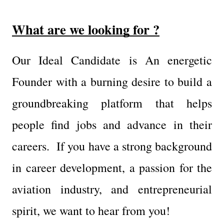
What are we looking for ?
Our Ideal Candidate is An energetic 
Founder with a burning desire to build a 
groundbreaking platform that helps 
people find jobs and advance in their 
careers.  If you have a strong background 
in career development, a passion for the 
aviation industry, and entrepreneurial 
spirit, we want to hear from you!