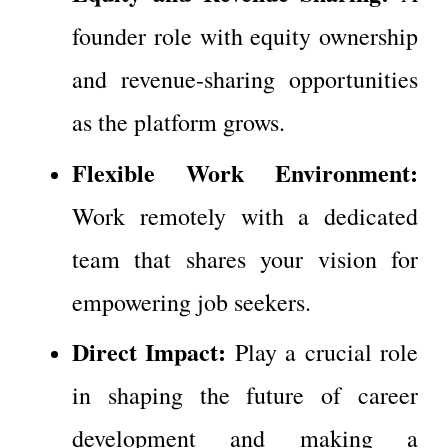
founder role with equity ownership 
and revenue-sharing opportunities 
as the platform grows.
Flexible Work Environment:
Work remotely with a dedicated 
team that shares your vision for 
empowering job seekers.
Direct Impact:
 Play a crucial role 
in shaping the future of career 
development and making a 