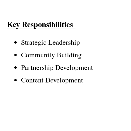
Key Responsibilities 
Strategic Leadership
Community Building
Partnership Development
Content Development