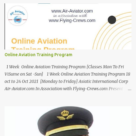
Online Aviation Training Program
1 Week Online Aviation Training Program [Classes Mon To Fri
ViSume on Sat -Sun] 1 Week Online Aviation Training Program 18
oct to 24 Oct 2021 [Monday to Friday] Asiatic International Corp
Air-Aviator.com In Association with Flying-Crews.com Present
Online Aviation Training Program [5 days a week for 1 Week Only ]
Age : 18Years to 35 Years Only Fees : USD 199 or INR 9999 Work
From Home [WFH] Free ViSume [Video Resume] for All
Introduction Certificate Program - Airport Management &
Customer Service Certificate in Airport Management and
Customer Care is an ideal program for students to make a career