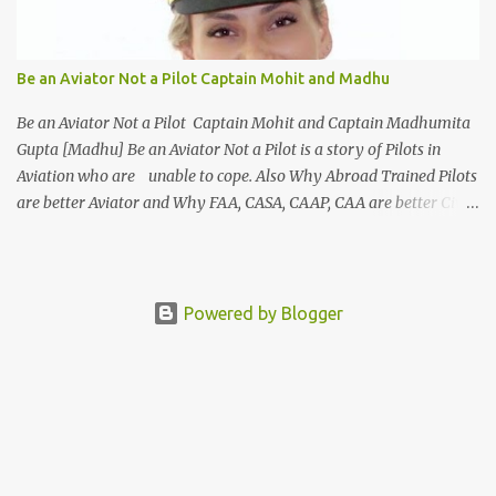
in the Aviation industry. This course familiarizes you with the
basic protocols of airport management and efficient techniques to
deal with customers. This course offers a wide variety of options
Be an Aviator Not a Pilot Captain Mohit and Madhu
to select from such as Cabin Crew, ground staff and even an
airport manager. The highlight of this course is that it gives the s...
Be an Aviator Not a Pilot Captain Mohit and Captain Madhumita
Gupta [Madhu] Be an Aviator Not a Pilot is a story of Pilots in
Aviation who are unable to cope. Also Why Abroad Trained Pilots
are better Aviator and Why FAA, CASA, CAAP, CAA are better Civil
Aviation Organisations. Characters : Pilot : Captain Mohit
Singh Girl Friend : Captain Madhumita Gupta [ Madhu ] Father
: Captain Ravi An Airline Pilot and Father of Mohit Places
: Banglore India Bengaluru International Airport Flying
Powered by Blogger
Club [India ] : Karnataka Flying Club Bengaluru
International Airport Flight School : American Eagle School of
Aviation Ottawa Flying Club Chief Flight Instructor [ CFI ] : ...