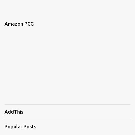
Amazon PCG
AddThis
Popular Posts