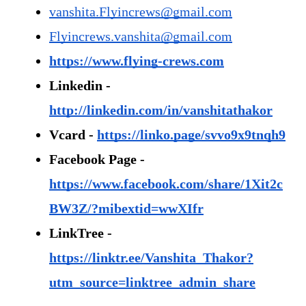
vanshita.Flyincrews@gmail.com
Flyincrews.vanshita@gmail.com
https://www.flying-crews.com
Linkedin - 
http://linkedin.com/in/vanshitathakor
Vcard - 
https://linko.page/svvo9x9tnqh9
Facebook Page - 
https://www.facebook.com/share/1Xit2c
BW3Z/?mibextid=wwXIfr
LinkTree - 
https://linktr.ee/Vanshita_Thakor?
utm_source=linktree_admin_share