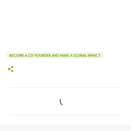
BECOME A CO-FOUNDER AND MAKE A GLOBAL IMPACT
C
o
m
m
e