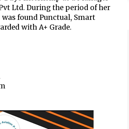
Pvt Ltd.
During the period of her
 was found Punctual, Smart
arded with A+ Grade.
d
om