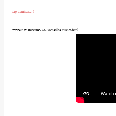
Digi Certificate Id ::
www.air-aviator.com/2020/06/barkha-mishra.html