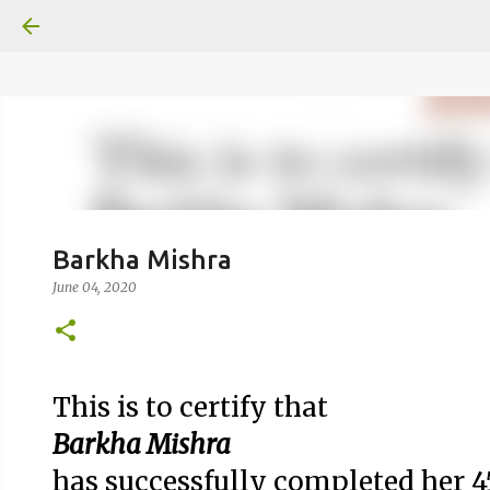
google.com, pub-6370463716499017, DIRECT, f08c47fec0942
Barkha Mishra
June 04, 2020
This is to certify that
Barkha Mishra
has successfully completed her 4