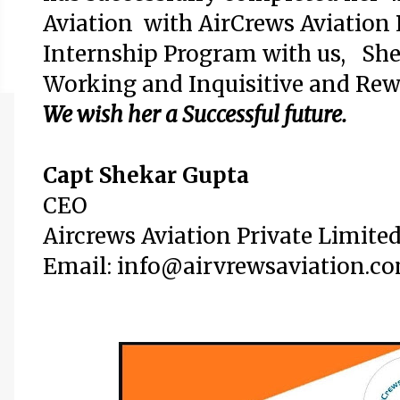
Aviation with AirCrews Aviation 
Internship Program with us,
She
Working and Inquisitive
and Rew
We wish her a Successful future.
Capt Shekar Gupta
CEO
Aircrews Aviation Private Limite
Email: info@airvrewsaviation.c