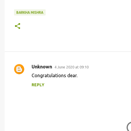
BARKHA MISHRA
Unknown
4 June 2020 at 09:10
C
Congratulations dear.
o
REPLY
m
m
e
n
t
s