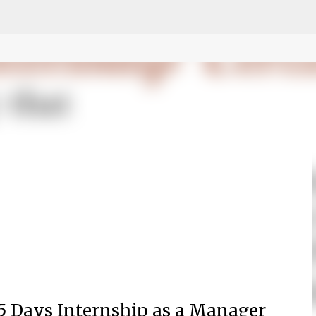
fa0
Skip to main content
5 Days Internship as a
Manager