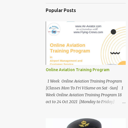
Popular Posts
Online Aviation Training Program
1 Week Online Aviation Training Program
[Classes Mon To Fri ViSume on Sat -Sun] 1
Week Online Aviation Training Program 18
oct to 24 Oct 2021 [Monday to Friday]
Asiatic International Corp Air-Aviator.com
In Association with Flying-Crews.com
Present Online Aviation Training Program [5