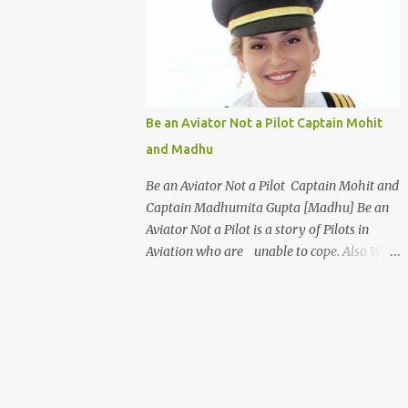
days a week for 1 Week Only ] Age : 18Years
to 35 Years Only Fees : USD 199 or INR 9999
Work From Home [WFH] Free ViSume
[Video Resume] for All Introduction
Certificate Program - Airport Management
& Customer Service Certificate in Airport
Be an Aviator Not a Pilot Captain Mohit
Management and Customer Care is an ideal
and Madhu
program for students to make a career in
the Aviation industry. This course
Be an Aviator Not a Pilot Captain Mohit and
familiarizes you with the basic protocols of
Captain Madhumita Gupta [Madhu] Be an
airport management and efficient
Aviator Not a Pilot is a story of Pilots in
techniques to deal with customers. This
Aviation who are unable to cope. Also Why
course offers a wide variety of options to
Abroad Trained Pilots are better Aviator and
select from such as Cabin Crew, ground staff
Why FAA, CASA, CAAP, CAA are better Civil
and even an airport manager. The highlight
Aviation Organisations. Characters : Pilot
of this course is that it gives the s...
: Captain Mohit Singh Girl Friend : Captain
Madhumita Gupta [ Madhu ] Father
: Captain Ravi An Airline Pilot and Father of
Mohit Places : Banglore India