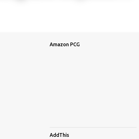
Amazon PCG
AddThis