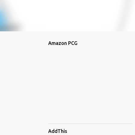
Amazon PCG
AddThis