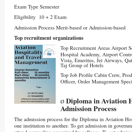
Exam Type Semester
Eligibility 10 + 2 Exam
Admission Process Merit-based or Admission-based
Top recruitment organizations
Top Recruitment Areas Airport Se
Hospital Academy, Airport Contr
Vista, Emeritus, Jet Airways, Qa
Taj Group of Hotels
Top Job Profile Cabin Crew, Pro
Officer, Order Management Speci
Diploma in Aviation 
Ø
Admission Process
The admission process for the Diploma in Aviation Ho
one institution to another. To get admission in governm
attend counseling organized by colleges. To get admissi