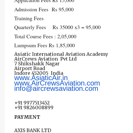
Application Fees Rs 15,000
Admission Fees Rs 95,000
Training Fees
Quarterly Fees Rs 35000 x3 = 95,000
Total Course Fees : 2,05,000
Lumpsum Fees Rs 1,85,000
Asiatic International Aviation Academy
AirCrews Aviation Pvt Ltd
7 Shikshakk Nagar
Airport Road
Indore 452005
India
www.AsiaticAir.in
www.AirCrewsAviation.com
info@aircrewsaviation.com
+91 9977513452
+91 9826008899
PAYMENT
AXIS BANK LTD