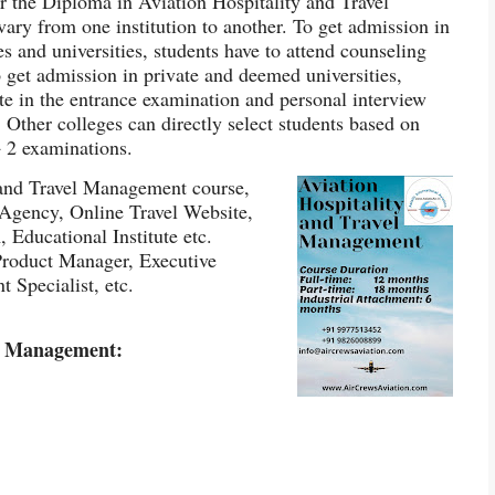
r the Diploma in Aviation Hospitality and Travel
ry from one institution to another. To get admission in
 and universities, students have to attend counseling
 get admission in private and deemed universities,
ate in the entrance examination and personal interview
 Other colleges can directly select students based on
+ 2 examinations.
 and Travel Management course,
 Agency, Online Travel Website,
Educational Institute etc.
 Product Manager, Executive
 Specialist, etc.
vel Management: