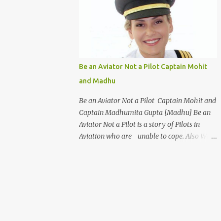
days a week for 1 Week Only ] Age : 18Years
to 35 Years Only Fees : USD 199 or INR 9999
Work From Home [WFH] Free ViSume
[Video Resume] for All Introduction
Certificate Program - Airport Management
& Customer Service Certificate in Airport
Be an Aviator Not a Pilot Captain Mohit
Management and Customer Care is an ideal
and Madhu
program for students to make a career in
the Aviation industry. This course
Be an Aviator Not a Pilot Captain Mohit and
familiarizes you with the basic protocols of
Captain Madhumita Gupta [Madhu] Be an
airport management and efficient
Aviator Not a Pilot is a story of Pilots in
techniques to deal with customers. This
Aviation who are unable to cope. Also Why
course offers a wide variety of options to
Abroad Trained Pilots are better Aviator and
select from such as Cabin Crew, ground staff
Why FAA, CASA, CAAP, CAA are better Civil
and even an airport manager. The highlight
Aviation Organisations. Characters : Pilot
of this course is that it gives the s...
: Captain Mohit Singh Girl Friend : Captain
Madhumita Gupta [ Madhu ] Father
: Captain Ravi An Airline Pilot and Father of
Mohit Places : Banglore India