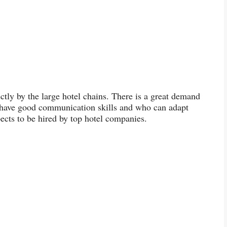
ectly by the large hotel chains. There is a great demand
ho have good communication skills and who can adapt
ects to be hired by top hotel companies.