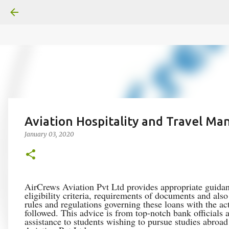
google.com, pub-6370463716499017, DIRECT, f08c47fec0942
Aviation Hospitality and Travel M
January 03, 2020
AirCrews Aviation Pvt Ltd provides appropriate guidan
eligibility criteria, requirements of documents and als
rules and regulations governing these loans with the ac
followed. This advice is from top-notch bank officials
assistance to students wishing to pursue studies abroa