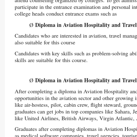
participate in the entrance examination and personal in
college heads conduct entrance exams such as
Diploma in Aviation Hospitality and Tra
Ø
Candidates who are interested in aviation, travel mana
also suitable for this course
Candidates with key skills such as problem-solving abil
skills are suitable for this course.
Diploma in Aviation Hospitality and Trav
Ø
After completing a diploma in Aviation Hospitality an
opportunities in the aviation sector and other growing i
like air-hostess, pilot, cabin crew, flight steward, grou
graduates can get jobs in top companies like Sahara, J
like United Airlines, British Airways, Virgin Atlantic,
Graduates after completing diplomas in Aviation Hosp
as medical software companies, travel agencies, touri