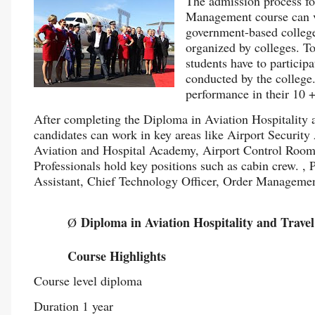
The admission process fo
Management course can va
government-based colleges
organized by colleges. To
students have to particip
conducted by the college.
performance in their 10 
After completing the Diploma in Aviation Hospitality
candidates can work in key areas like Airport Security
Aviation and Hospital Academy, Airport Control Room, 
Professionals hold key positions such as cabin crew. ,
Assistant, Chief Technology Officer, Order Management
Diploma in Aviation Hospitality and Tra
Ø
Course Highlights
Course level diploma
Duration 1 year