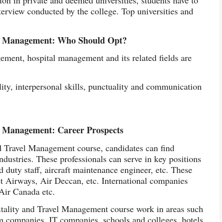
terview conducted by the college. Top universities and
vel Management: Who Should Opt?
gement, hospital management and its related fields are
ity, interpersonal skills, punctuality and communication
el Management: Career Prospects
d Travel Management course, candidates can find
ndustries. These professionals can serve in key positions
nd duty staff, aircraft maintenance engineer, etc. These
et Airways, Air Deccan, etc. International companies
 Air Canada etc.
itality and Travel Management course work in areas such
sm companies, IT companies, schools and colleges, hotels