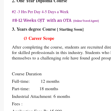
2. One Year Diploma Course
#2 -3 Hrs Per Day 4-5 Days a Week
#8-12 Weeks OJT with an OTA
[Online Travel Agent]
3. Years degree Course
[ Starting Soon]
Career Scope
Ø
After completing the course, students are recruited dir
for skilled professionals in this industry. Students w
themselves to a challenging role have found good prosp
Course Duration
Full-time: 12 months
Part-time: 18 months
Industrial Attachment: 6 months
Fees :