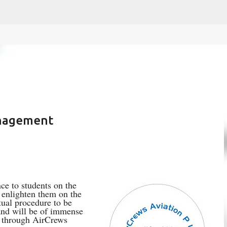
fa0
Skip to main content
anagement
ce to students on the
o enlighten them on the
tual procedure to be
 and will be of immense
d through AirCrews